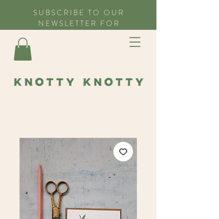
SUBSCRIBE TO OUR
NEWSLETTER FOR
EXCLUSIVE OFFERS