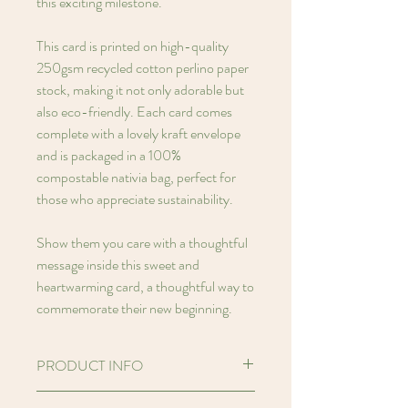
this exciting milestone.
This card is printed on high-quality
250gsm recycled cotton perlino paper
stock, making it not only adorable but
also eco-friendly. Each card comes
complete with a lovely kraft envelope
and is packaged in a 100%
compostable nativia bag, perfect for
those who appreciate sustainability.
Show them you care with a thoughtful
message inside this sweet and
heartwarming card, a thoughtful way to
commemorate their new beginning.
PRODUCT INFO
Hello! I'm an A7 (2.91 x 4.13 inches)