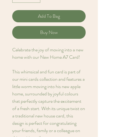
Add To Bag
Buy Now
Celebrate the joy of moving into a new
home with our New Home A7 Card!
This whimsical and fun card is part of
our mini cards collection and features a
little worm moving into his new apple
home, surrounded by joyful colours
that perfectly capture the excitement
of a fresh start. With its unique twist on
a traditional new house card, this
design is perfect for congratulating
your friends, family or a colleague on