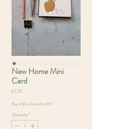
New Home Mini
Card
Price
£2.75
Buy 4 Mini Cards for £10
Quantity
*