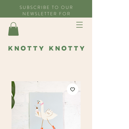
SUBSCRIBE TO OUR
NEWSLETTER FOR
EXCLUSIVE OFFERS