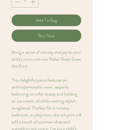
Add To Bag
Buy Now
Bring a sense of whimsy and joy to your
child's room with our Roller Skate Swan
Art Print.
This delightful piece features an
anthropomorphic swan, expertly
balancing on roller skates and holding
an ice cream, all while wearing stylish
sunglasses. Perfect for a nursery,
bedroom, or playroom, this art print will
add a touch of summer vibes and
warmth to any space. Let your child's