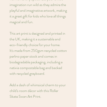
imagination run wild as they admire the
playful and imaginative artwork, making
it a great gift for kids who love all things
magical and fun.
This art print is designed and printed in
the UK, making it a sustainable and
eco-friendly choice for your home.
It's made from 250gsm recycled cotton
perlino paper stock and comes in
biodegradable packaging, including a
nativia compostable bag and backed
with recycled greyboard.
Add a dash of whimsical charm to your
child's room décor with this Roller
Skate Swan Art Print.