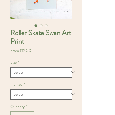
Roller Skate Swan Art
Print
Sale
From
£12.50
Price
Size
*
Framed
*
Quantity
*