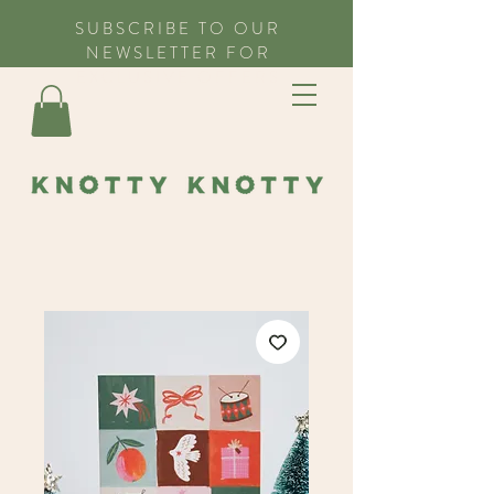
SUBSCRIBE TO OUR
NEWSLETTER FOR
EXCLUSIVE OFFERS