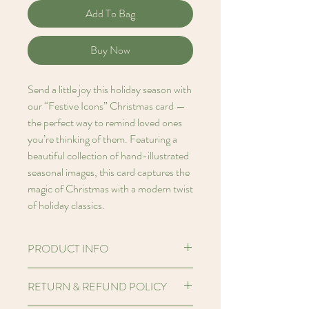
Add To Bag
Buy Now
Send a little joy this holiday season with
our “Festive Icons” Christmas card —
the perfect way to remind loved ones
you’re thinking of them. Featuring a
beautiful collection of hand-illustrated
seasonal images, this card captures the
magic of Christmas with a modern twist
of holiday classics.
PRODUCT INFO
Hello! I'm an A6 (5.8 x 4.1 inches)
RETURN & REFUND POLICY
Printed card made from FSC certified
250gsm Perlino Cotton paper stock