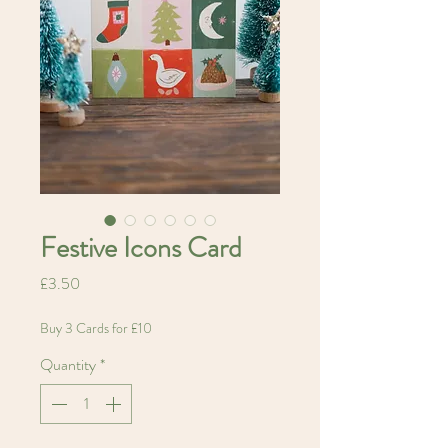
Festive Icons Card
Price
£3.50
Buy 3 Cards for £10
Quantity
*