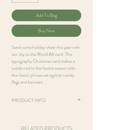
Add To Bag
Buy Now
Send some holiday cheer this year with
our Joy to the World A6 card. This
typography Christmas card makes a
subtle nod to the festive season with
the classic phrase set against varsity
flags and banners.
PRODUCT INFO
Hello! I'm an A6 (5.8 x 4.1 inches)
Printed card made from FSC certified
250gsm Perlino Cotton paper stock
RELATED PRODUCTS