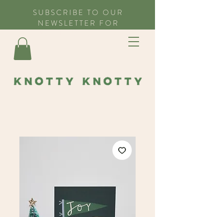
SUBSCRIBE TO OUR
NEWSLETTER FOR
EXCLUSIVE OFFERS