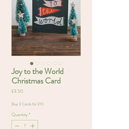
Joy to the World
Christmas Card
Price
£3.50
Buy 3 Cards for £10
Quantity
*