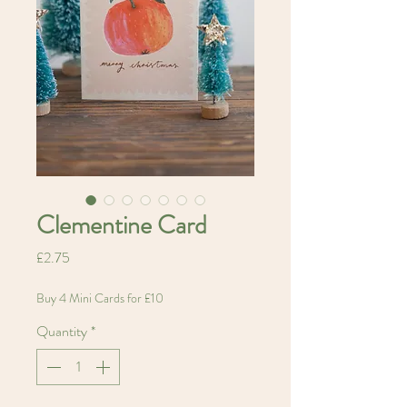
Clementine Card
Price
£2.75
Buy 4 Mini Cards for £10
Quantity
*