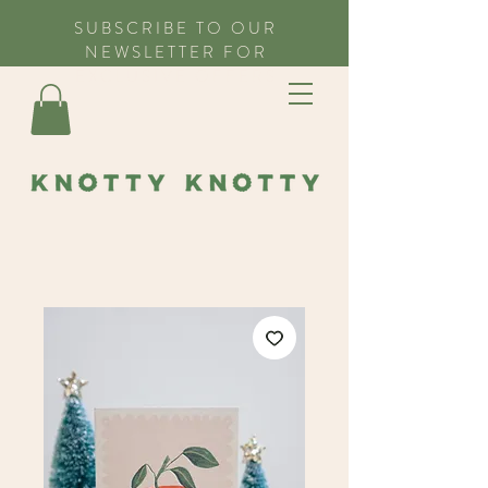
SUBSCRIBE TO OUR
NEWSLETTER FOR
EXCLUSIVE OFFERS