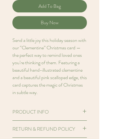
Add To Bag
Buy Now
Send a little joy this holiday season with
our “Clementine” Christmas card —
the perfect way to remind loved ones
you’re thinking of them. Featuring a
beautiful hand-illustrated clementine
and a beautiful pink scalloped edge, this
card captures the magic of Christmas
in subtle way.
PRODUCT INFO
Hello! I'm an A7 (2.91 x 4.13 inches)
RETURN & REFUND POLICY
Printed card made from FSC certified
250gsm Perlino Cotton paper stock