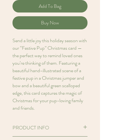
Add To Bag
Buy Now
Send a little joy this holiday season with
our “Festive Pup” Christmas card —
the perfect way to remind loved ones
you’re thinking of them. Featuring a
beautiful hand-illustrated scene of a
festive pup in a Christmas jumper and
bow and a beautiful green scalloped
edge, this card captures the magic of
Christmas for your pup-loving family
and friends.
PRODUCT INFO
Hello! I'm an A7 (2.91 x 4.13 inches)