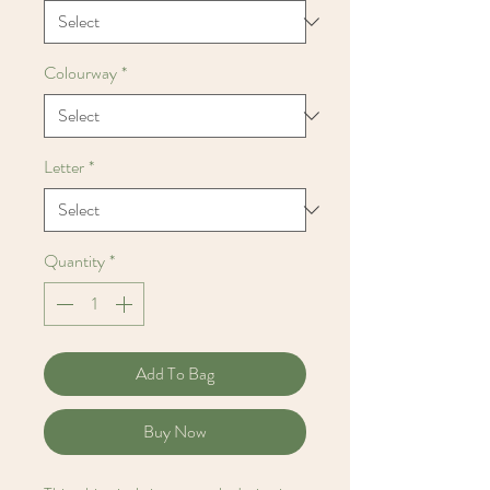
Colourway
*
Letter
*
Quantity
*
Add To Bag
Buy Now