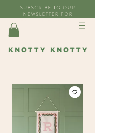
SUBSCRIBE TO OUR
NEWSLETTER FOR
EXCLUSIVE OFFERS