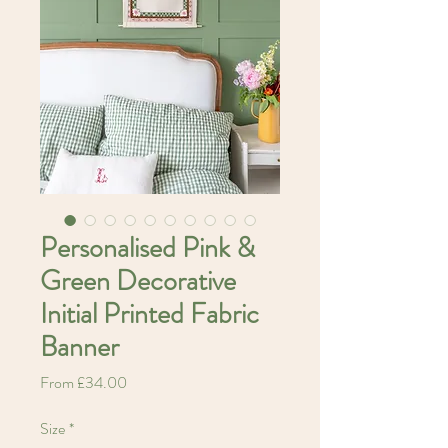
Personalised Pink &
Green Decorative
Initial Printed Fabric
Banner
Sale
From
£34.00
Price
Size
*