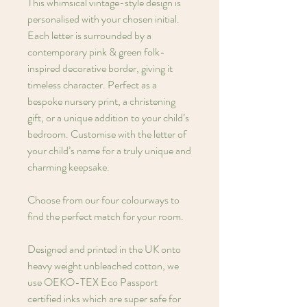
This whimsical vintage-style design is
personalised with your chosen initial.
Each letter is surrounded by a
contemporary pink & green folk-
inspired decorative border, giving it
timeless character. Perfect as a
bespoke nursery print, a christening
gift, or a unique addition to your child’s
bedroom. Customise with the letter of
your child’s name for a truly unique and
charming keepsake.
Choose from our four colourways to
find the perfect match for your room.
Designed and printed in the UK onto
heavy weight unbleached cotton, we
use OEKO-TEX Eco Passport
certified inks which are super safe for