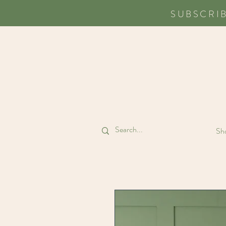
SUBSCRI
Sho