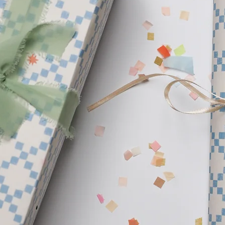
products. We are insp
beautiful planet and w
create. Our hope is to 
your home.