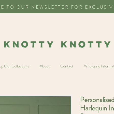
BE TO OUR NEWSLETTER FOR EXCLUSIV
p Our Collections
About
Contact
Wholesale Informa
Personalise
Harlequin In