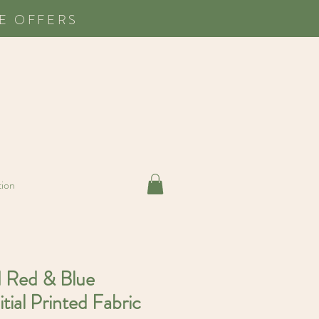
E OFFERS
tion
d Red & Blue
itial Printed Fabric