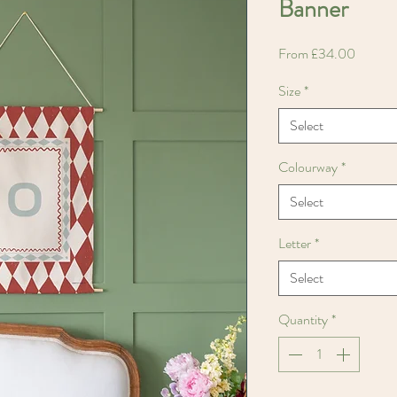
Banner
Sale
From
£34.00
Price
Size
*
Select
Colourway
*
Select
Letter
*
Select
Quantity
*