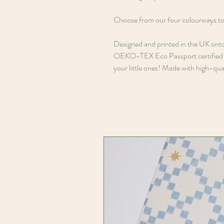
Choose from our four colourways to 
Designed and printed in the UK ont
OEKO-TEX Eco Passport certified in
your little ones! Made with high-qual