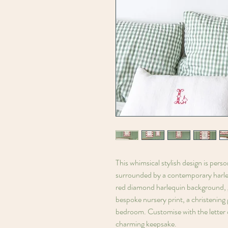
This whimsical stylish design is perso
surrounded by a contemporary harleq
red diamond harlequin background, gi
bespoke nursery print, a christening g
bedroom. Customise with the letter o
charming keepsake.