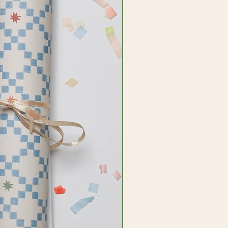
ired by imagination and our amazing
ant to bring this to everything we
add a little bit of joy and colour to