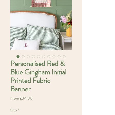
Personalised Red &
Blue Gingham Initial
Printed Fabric
Banner
Sale
From
£34.00
Price
Size
*