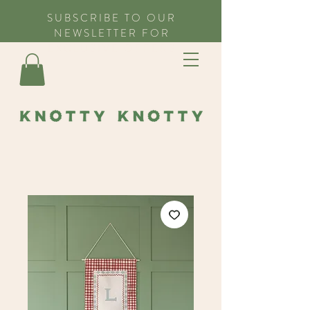
SUBSCRIBE TO OUR
NEWSLETTER FOR
EXCLUSIVE OFFERS