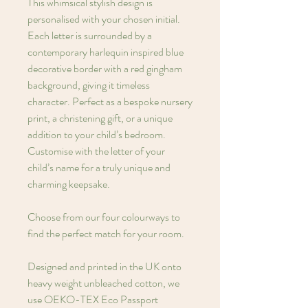
This whimsical stylish design is
personalised with your chosen initial.
Each letter is surrounded by a
contemporary harlequin inspired blue
decorative border with a red gingham
background, giving it timeless
character. Perfect as a bespoke nursery
print, a christening gift, or a unique
addition to your child’s bedroom.
Customise with the letter of your
child’s name for a truly unique and
charming keepsake.
Choose from our four colourways to
find the perfect match for your room.
Designed and printed in the UK onto
heavy weight unbleached cotton, we
use OEKO-TEX Eco Passport