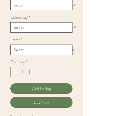
Colourway
*
Letter
*
Quantity
*
Add To Bag
Buy Now