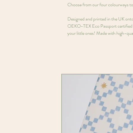
Choose from our four colourways to 
Designed and printed in the UK ont
OEKO-TEX Eco Passport certified in
your little ones! Made with high-qual