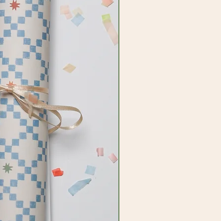
ired by imagination and our amazing
ant to bring this to everything we
add a little bit of joy and colour to