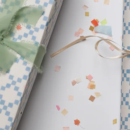
products. We are insp
beautiful planet and w
create. Our hope is to 
your home.