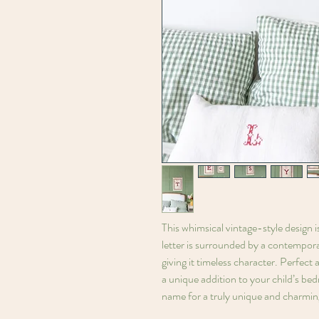
This whimsical vintage-style design i
letter is surrounded by a contempora
giving it timeless character. Perfect 
a unique addition to your child’s bed
name for a truly unique and charmin