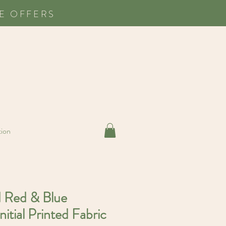
E OFFERS
tion
d Red & Blue
nitial Printed Fabric