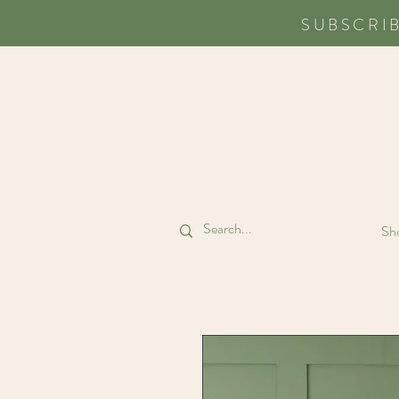
SUBSCRI
Sho