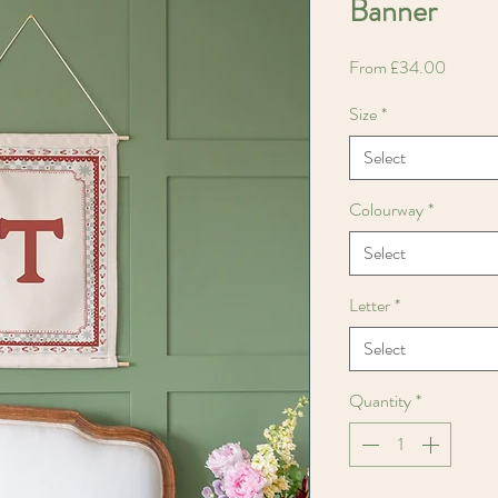
Banner
Sale
From
£34.00
Price
Size
*
Select
Colourway
*
Select
Letter
*
Select
Quantity
*