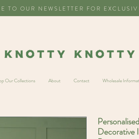
BE TO OUR NEWSLETTER FOR EXCLUSIV
p Our Collections
About
Contact
Wholesale Informa
Personalise
Decorative I