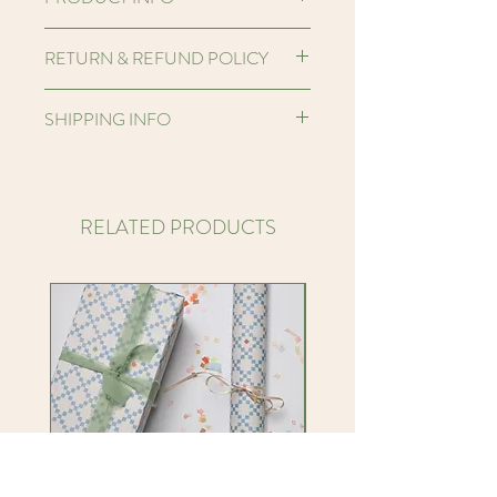
Hello! I'm a printed banner made from
RETURN & REFUND POLICY
heavy weight unbleached organic
cotton. This fabric is a heavy half
We want you to be very happy with
SHIPPING INFO
panama weave and the fibres are
your products that you purchase from
unbleached providing a natural organic
us.
We are a small business based in the
print base. As the fabric is unbleached
However, if you are unhappy with your
UK and ship our products worldwide.
it may contain some flecks adding
products or it arrives damaged, then
We ship our orders every Friday, using
RELATED PRODUCTS
character, depth and an extra tactile
please contact us by email within 48
Royal Mail Tracked 48 Service for UK
quality to the print which we love!
hours to advise us, along with images to
delivery or Tracked International for
I am a portrait MIDI banner, my approx
show the problem.
worldwide orders. Once your order has
size is 16.5 x 23.3 inches, or a portrait
hello@knottyknotty.co.uk
been shipped you will receive an email
MINI banner, my approx size is 11. x
Returns are not normally accepted, and
with the tracking information.
14.6 inches. I am hemmed and sewn by
any products returned are sent at the
We carefully wrap our products, where
hand so sizing will differ slighty banner
cost of the customer.
possible, in eco-friendly biodegradable
to banner. I am finished by FSC
Please be aware that we aim for
wrappings, which can be reused or
Certified wooden dowling and hung by
excellent customer satisfaction and
recycled.
soft off-white cotton rope tied either
service. We will try to work with you to
side of the dowling at the top of the